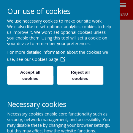
Our use of cookies
MENU
We use necessary cookies to make our site work.
We'd also like to set optional analytics cookies to help
us improve it. We won't set optional cookies unless
you enable them. Using this tool will set a cookie on
your device to remember your preferences.
For more detailed information about the cookies we
use, see our
Cookies page
Accept all
Reject all
cookies
cookies
Necessary cookies
Necessary cookies enable core functionality such as
security, network management, and accessibility. You
may disable these by changing your browser settings,
but this may affect how the website functions.