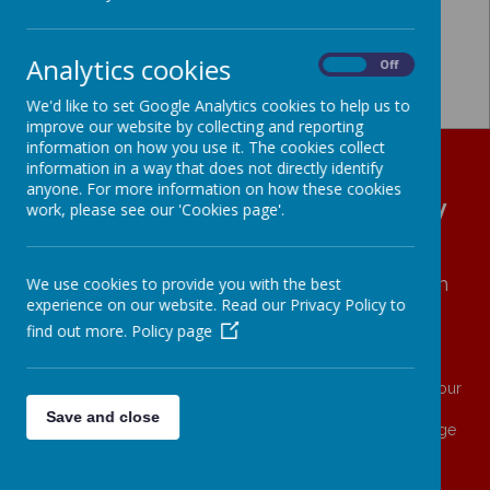
Analytics cookies
On
Off
We'd like to set Google Analytics cookies to help us to
improve our website by collecting and reporting
information on how you use it. The cookies collect
information in a way that does not directly identify
anyone. For more information on how these cookies
All Hallows' CE (VA) Primary
work, please see our 'Cookies page'.
School
We
love
with
COMPASSION
∙ We
learn
with
We use cookies to provide you with the best
experience on our website. Read our Privacy Policy to
RESILIENCE
∙ We
live
with
ASPIRATION
find out more.
Policy page
And what does the Lord require of you?
To act justly and to love mercy and to walk humbly with your
God. (Micah 6.8)
Save and close
Family ∙ Generosity ∙ Self Worth ∙ Love ∙ Wisdom ∙ Courage