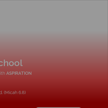
School
ith
ASPIRATION
. (Micah 6.8)