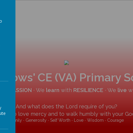
to
a
allows' CE (VA) Primary 
COMPASSION
∙ We
learn
with
RESILIENCE
∙ We
live
w
And what does the Lord require of you?
y
ite
y and to love mercy and to walk humbly with your God
Family ∙ Generosity ∙ Self Worth ∙ Love ∙ Wisdom ∙ Courage