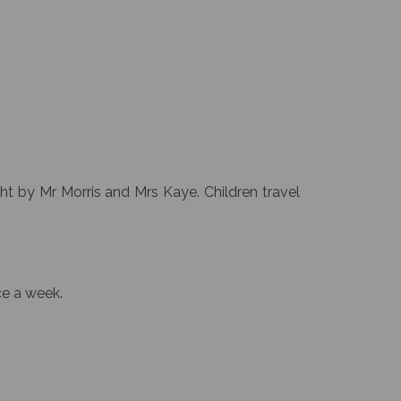
ht by Mr Morris and Mrs Kaye. Children travel
ce a week.