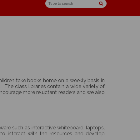
 Children take books home on a weekly basis in
The class libraries contain a wide variety of
 encourage more reluctant readers and we also
dware such as interactive whiteboard, laptops,
to interact with the resources and develop