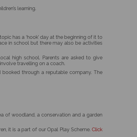
ldren’s learning.
opic has a ‘hook’ day at the beginning of it to
ce in school but there may also be activities
local high school. Parents are asked to give
 involve travelling on a coach.
nd booked through a reputable company. The
area of woodland, a conservation and a garden
en, it is a part of our Opal Play Scheme.
Click