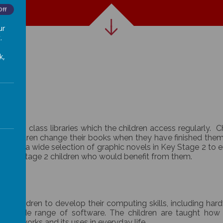
Off
ur
.
k,
fiction class libraries which the children access regularly.
 children change their books when they have finished them. 
We have a wide selection of graphic novels in Key Stage 2 to
or Key Stage 2 children who would benefit from them.
le children to develop their computing skills, including har
a wide range of software. The children are taught how 
ogy works and its uses in everyday life.