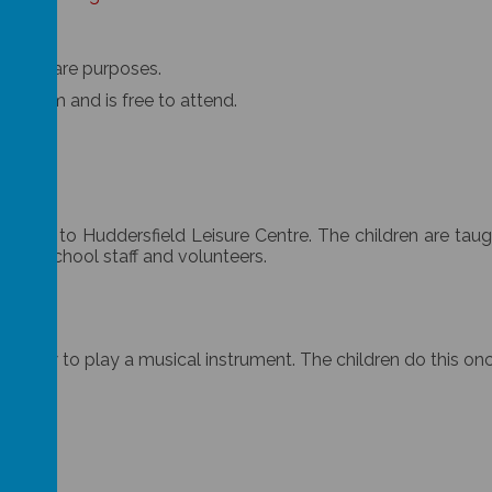
r childcare purposes.
til 4pm and is free to attend.
basis to Huddersfield Leisure Centre. The children are taug
 by school staff and volunteers.
earn how to play a musical instrument. The children do this on