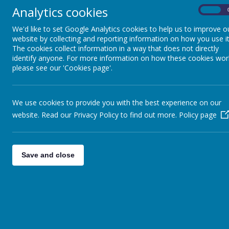
Analytics cookies
On
We'd like to set Google Analytics cookies to help us to improve o
website by collecting and reporting information on how you use it
The cookies collect information in a way that does not directly
identify anyone. For more information on how these cookies wor
School Facilities
please see our 'Cookies page'.
We use cookies to provide you with the best experience on our
Library
website. Read our Privacy Policy to find out more.
Policy page
The school has well-stocked fiction and non- 
Reception and Key Stage 1 and in Key Stage 2
books that tackle a wide variety of topics. 
Save and close
have a selection of dyslexic friendly books f
Computing
The school has a variety of resources to enab
programmable robots and IPads as well as 
programming skills to understand how technol