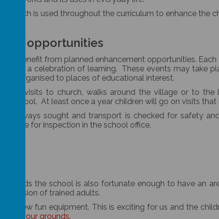
, which is used throughout the curriculum to enhance the chi
ment opportunities
n will benefit from planned enhancement opportunities. Each t
ds with a celebration of learning. These events may take pla
t are organised to places of educational interest.
 with visits to church, walks around the village or to the 
the school. At least once a year children will go on visits that
on is always sought and transport is checked for safety a
vailable for inspection in the school office.
ying fields the school is also fortunate enough to have an 
upervision of trained adults.
re new fun equipment. This is exciting for us and the childr
look at our grounds.