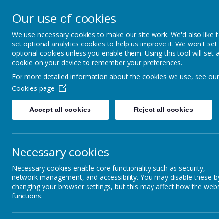
Our use of cookies
MENU
We use necessary cookies to make our site work. We'd also like 
set optional analytics cookies to help us improve it. We won't set
optional cookies unless you enable them. Using this tool will set 
cookie on your device to remember your preferences.
For more detailed information about the cookies we use, see our
Cookies page
Accept all cookies
Reject all cookies
All H
We
love
with
Necessary cookies
Necessary cookies enable core functionality such as security,
network management, and accessibility. You may disable these b
changing your browser settings, but this may affect how the webs
To act justl
functions.