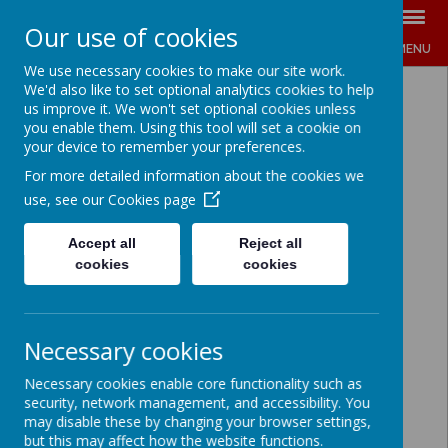
Our use of cookies
MENU
We use necessary cookies to make our site work.
We'd also like to set optional analytics cookies to help
us improve it. We won't set optional cookies unless
you enable them. Using this tool will set a cookie on
your device to remember your preferences.
For more detailed information about the cookies we
use, see our
Cookies page
Accept all
Reject all
cookies
cookies
Necessary cookies
Necessary cookies enable core functionality such as
security, network management, and accessibility. You
may disable these by changing your browser settings,
but this may affect how the website functions.