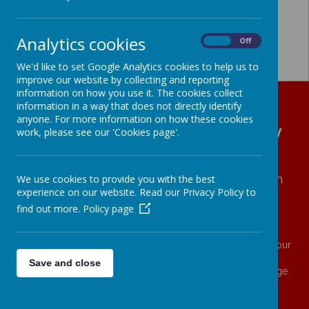
Analytics cookies
On
Off
We'd like to set Google Analytics cookies to help us to
improve our website by collecting and reporting
information on how you use it. The cookies collect
information in a way that does not directly identify
anyone. For more information on how these cookies
All Hallows' CE (VA) Primary
work, please see our 'Cookies page'.
School
We
love
with
COMPASSION
∙ We
learn
with
We use cookies to provide you with the best
experience on our website. Read our Privacy Policy to
RESILIENCE
∙ We
live
with
ASPIRATION
find out more.
Policy page
And what does the Lord require of you?
To act justly and to love mercy and to walk humbly with your
God. (Micah 6.8)
Save and close
Family ∙ Generosity ∙ Self Worth ∙ Love ∙ Wisdom ∙ Courage