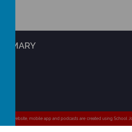
 PRIMARY
HD5 8XW
chool website
,
mobile app
and
podcasts
are created using
School Jo