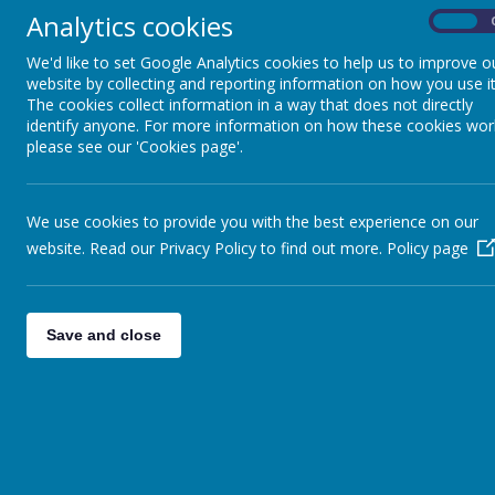
Analytics cookies
On
We'd like to set Google Analytics cookies to help us to improve o
website by collecting and reporting information on how you use it
The cookies collect information in a way that does not directly
identify anyone. For more information on how these cookies wor
Financial Benchmarking
please see our 'Cookies page'.
Please find below the link to the financial benchmar
We use cookies to provide you with the best experience on our
https://financial-
benchmarking-and-insights-
tool.e
website. Read our Privacy Policy to find out more.
Policy page
Save and close