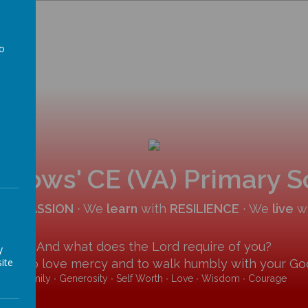
to
a
allows' CE (VA) Primary 
COMPASSION
∙ We
learn
with
RESILIENCE
∙ We
live
w
And what does the Lord require of you?
y
ite
y and to love mercy and to walk humbly with your God
Family ∙ Generosity ∙ Self Worth ∙ Love ∙ Wisdom ∙ Courage