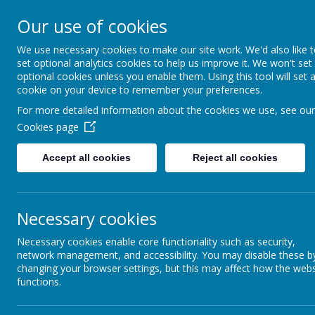
Our use of cookies
MENU
We use necessary cookies to make our site work. We'd also like 
set optional analytics cookies to help us improve it. We won't set
optional cookies unless you enable them. Using this tool will set 
cookie on your device to remember your preferences.
For more detailed information about the cookies we use, see our
Cookies page
Accept all cookies
Reject all cookies
All H
We
love
with
Necessary cookies
Necessary cookies enable core functionality such as security,
network management, and accessibility. You may disable these b
changing your browser settings, but this may affect how the webs
To act justl
functions.