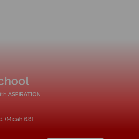
School
ith
ASPIRATION
. (Micah 6.8)