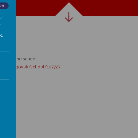
Off
ur
.
k,
king for the school
ducation.gov.uk/school/
107727