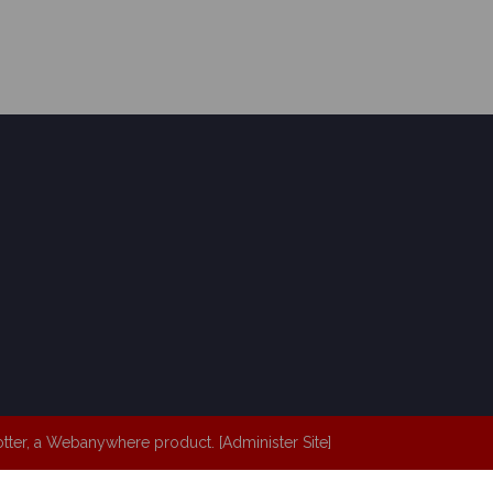
tter
, a
Webanywhere
product. [
Administer Site
]