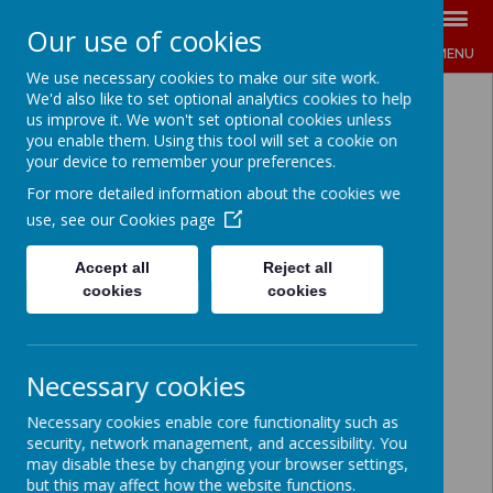
Our use of cookies
MENU
We use necessary cookies to make our site work.
We'd also like to set optional analytics cookies to help
us improve it. We won't set optional cookies unless
you enable them. Using this tool will set a cookie on
your device to remember your preferences.
For more detailed information about the cookies we
use, see our
Cookies page
Accept all
Reject all
cookies
cookies
Necessary cookies
Necessary cookies enable core functionality such as
security, network management, and accessibility. You
may disable these by changing your browser settings,
but this may affect how the website functions.