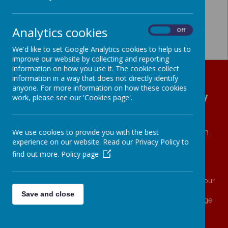
Analytics cookies
On
Off
We'd like to set Google Analytics cookies to help us to
improve our website by collecting and reporting
information on how you use it. The cookies collect
information in a way that does not directly identify
anyone. For more information on how these cookies
All Hallows' CE (VA) Primary
work, please see our 'Cookies page'.
School
We
love
with
COMPASSION
∙ We
learn
with
We use cookies to provide you with the best
experience on our website. Read our Privacy Policy to
RESILIENCE
∙ We
live
with
ASPIRATION
find out more.
Policy page
And what does the Lord require of you?
To act justly and to love mercy and to walk humbly with your
God. (Micah 6.8)
Save and close
Family ∙ Generosity ∙ Self Worth ∙ Love ∙ Wisdom ∙ Courage