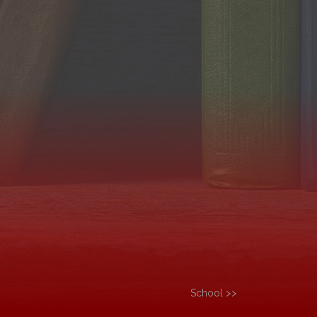
School >>