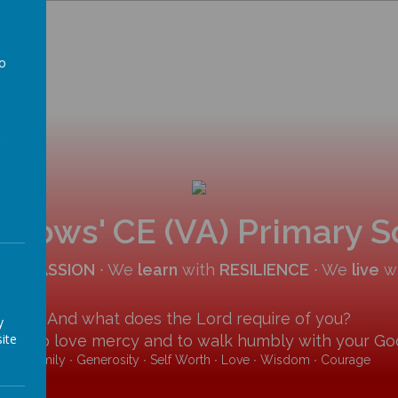
to
a
allows' CE (VA) Primary 
COMPASSION
∙ We
learn
with
RESILIENCE
∙ We
live
w
And what does the Lord require of you?
y
ite
y and to love mercy and to walk humbly with your God
Family ∙ Generosity ∙ Self Worth ∙ Love ∙ Wisdom ∙ Courage