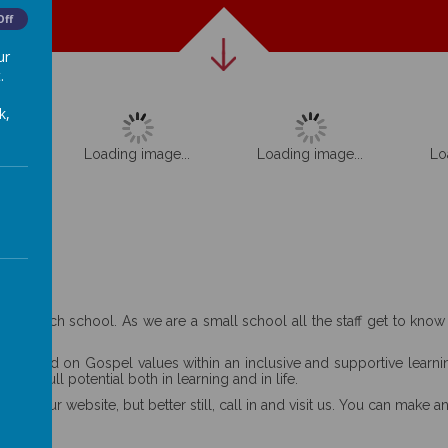
Off
ur
.
k,
...
Loading image...
Loading image...
Lo
aring church school. As we are a small school all the staff get to kno
ity based on Gospel values within an inclusive and supportive learnin
heir full potential both in learning and in life.
ore our website, but better still, call in and visit us. You can make a