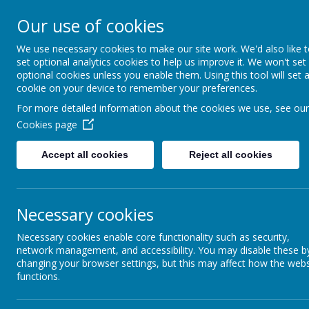
Our use of cookies
MENU
We use necessary cookies to make our site work. We'd also like 
set optional analytics cookies to help us improve it. We won't set
optional cookies unless you enable them. Using this tool will set 
cookie on your device to remember your preferences.
For more detailed information about the cookies we use, see our
Cookies page
Accept all cookies
Reject all cookies
All H
We
love
with
Necessary cookies
Necessary cookies enable core functionality such as security,
network management, and accessibility. You may disable these b
changing your browser settings, but this may affect how the webs
To act justl
functions.