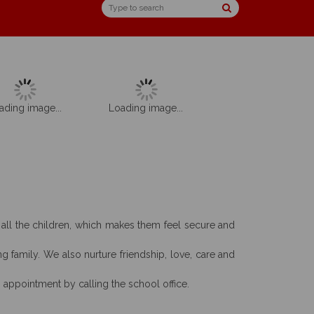
ading image...
Loading image...
w all the children, which makes them feel secure and
g family. We also nurture friendship, love, care and
n appointment by calling the school office.