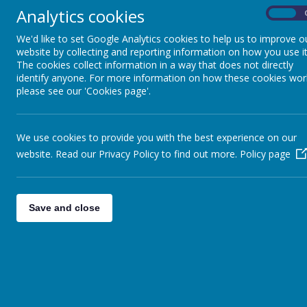
Analytics cookies
On
We'd like to set Google Analytics cookies to help us to improve o
website by collecting and reporting information on how you use it
The cookies collect information in a way that does not directly
identify anyone. For more information on how these cookies wor
please see our 'Cookies page'.
Loading image...
Loading image
We use cookies to provide you with the best experience on our
website. Read our Privacy Policy to find out more.
Policy page
Welcome
Save and close
All Hallows' Primary School is a small, friendly, c
valued.
Our aim is to provide education of the highest qual
concern in children so that they are enabled to reach t
If you want to find out more about our school do expl