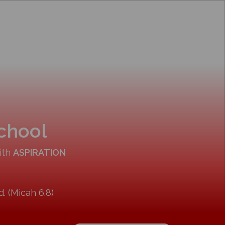
School
ith
ASPIRATION
. (Micah 6.8)