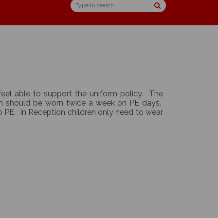
feel able to support the uniform policy. The
rm should be worn twice a week on PE days.
do PE. In Reception children only need to wear