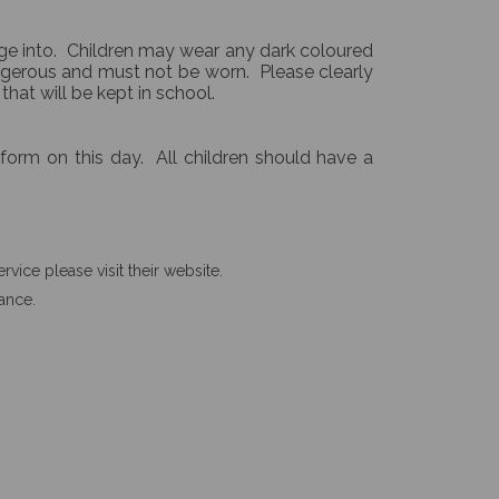
nge into. Children may wear any dark coloured
angerous and must not be worn. Please clearly
 that will be kept in school.
iform on this day. All children should have a
vice please visit their website.
rance.