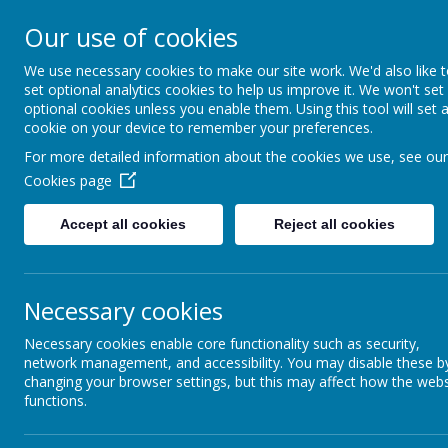
Our use of cookies
MENU
We use necessary cookies to make our site work. We'd also like 
set optional analytics cookies to help us improve it. We won't set
optional cookies unless you enable them. Using this tool will set 
cookie on your device to remember your preferences.
For more detailed information about the cookies we use, see our
Cookies page
Accept all cookies
Reject all cookies
All H
We
love
with
Necessary cookies
Necessary cookies enable core functionality such as security,
network management, and accessibility. You may disable these b
changing your browser settings, but this may affect how the webs
To act justl
functions.