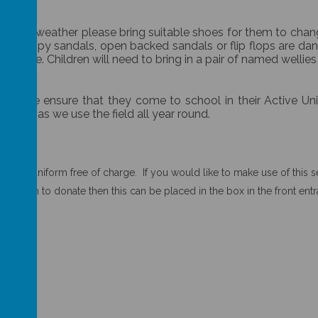
ring bad weather please bring suitable shoes for them to cha
el. Strappy sandals, open backed sandals or flip flops are d
s name. Children will need to bring in a pair of named wellies
 Please ensure that they come to school in their Active Un
ry day as we use the field all year round.
nd uniform free of charge. If you would like to make use of this ser
 uniform to donate then this can be placed in the box in the front ent