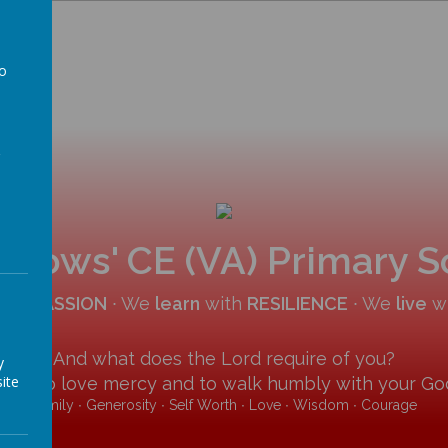
to
a
allows' CE (VA) Primary 
COMPASSION
∙ We
learn
with
RESILIENCE
∙ We
live
w
And what does the Lord require of you?
y
ite
y and to love mercy and to walk humbly with your God
Family ∙ Generosity ∙ Self Worth ∙ Love ∙ Wisdom ∙ Courage