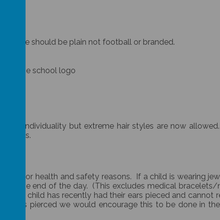
s. These should be plain not football or branded.
thout the school logo
their individuality but extreme hair styles are now allowed.
 reasons.
hool for health and safety reasons. If a child is wearing jew
ce until the end of the day. (This excludes medical bracelet
f your child has recently had their ears pieced and cannot
 their ears pierced we would encourage this to be done in t