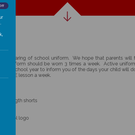
Off
ur
.
k,
the wearing of school uniform. We hope that parents will 
chool uniform should be worn 3 times a week. Active unifo
of the school year to inform you of the days your child will 
e one PE lesson a week.
long length shorts
e school logo