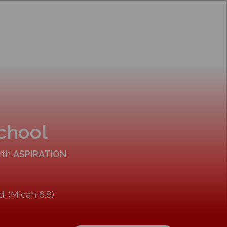
School
ith
ASPIRATION
. (Micah 6.8)