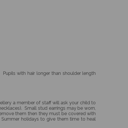
 Pupils with hair longer than shoulder length
ellery a member of staff will ask your child to
s/necklaces). Small stud earrings may be worn,
 remove them then they must be covered with
he Summer holidays to give them time to heal