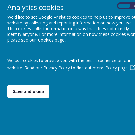
Analytics cookies
On
We'd like to set Google Analytics cookies to help us to improve o
website by collecting and reporting information on how you use it
The cookies collect information in a way that does not directly
identify anyone. For more information on how these cookies wor
School Uniform
please see our 'Cookies page'.
The school policy is to strongly encourage 
We use cookies to provide you with the best experience on our
school colours are red, white and grey. S
website. Read our Privacy Policy to find out more.
Policy page
Teachers will email parents at the beginning 
active uniform once a week as they only hav
School Uniform
Save and close
Black or grey trousers, skirts, pinafore dress, 
White or red polo t-shirt or shirt
Red sweatshirt or cardigan with or without th
Dark shoes or trainers